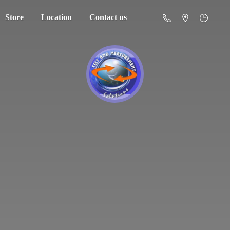
Store
Location
Contact us