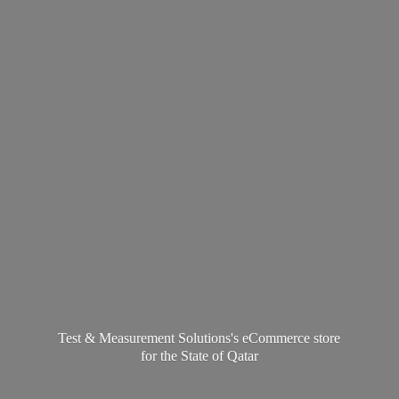
Test & Measurement Solutions's eCommerce store
for the State
of Qatar