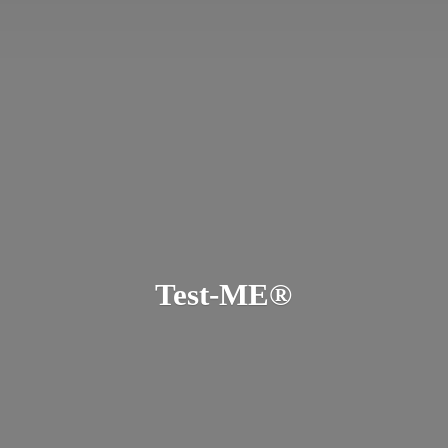
Test-ME®