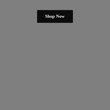
Shop Now