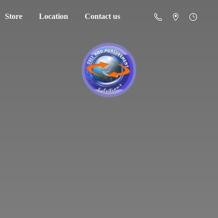
Store
Location
Contact us