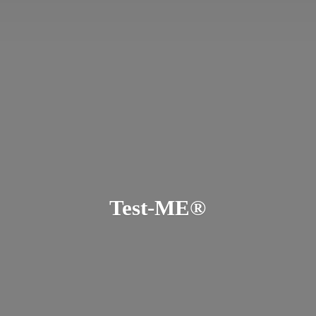
Test-ME®