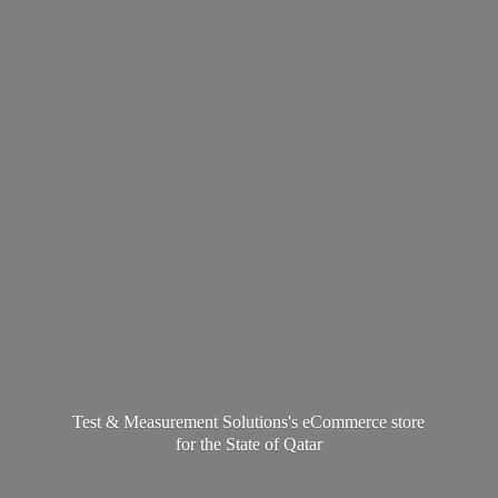
Test & Measurement Solutions's eCommerce store
for the State
of Qatar