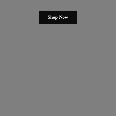
Shop Now