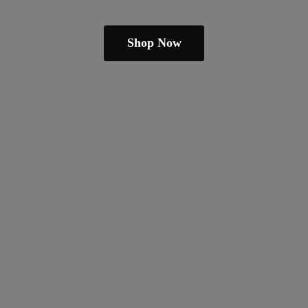
Shop Now