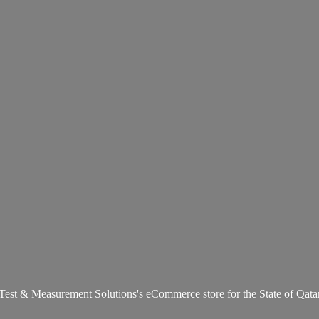
Test & Measurement Solutions's eCommerce store for the State
of Qata