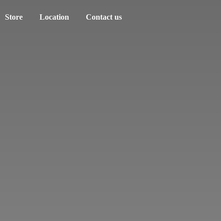
Store
Location
Contact us