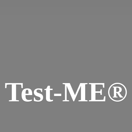
Test-ME®