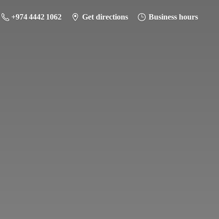
+974 4442 1062
Get directions
Business hours