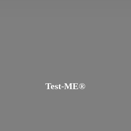
Test-ME®