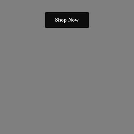
Shop Now