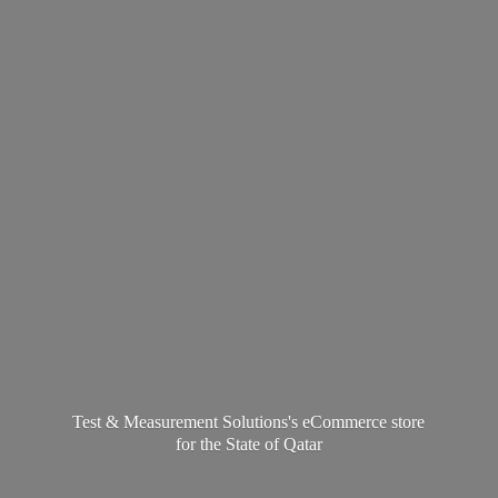
Test & Measurement Solutions's eCommerce store
for the State
of Qatar