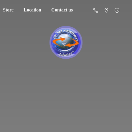
Store
Location
Contact us