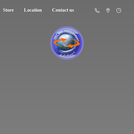
Store
Location
Contact us