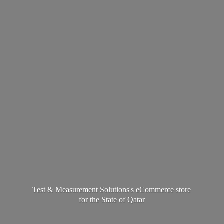
Test & Measurement Solutions's eCommerce store
for the State
of Qatar