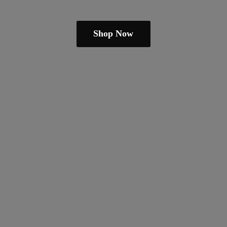
Shop Now