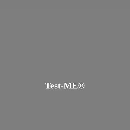
Test-ME®