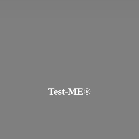
Test-ME®