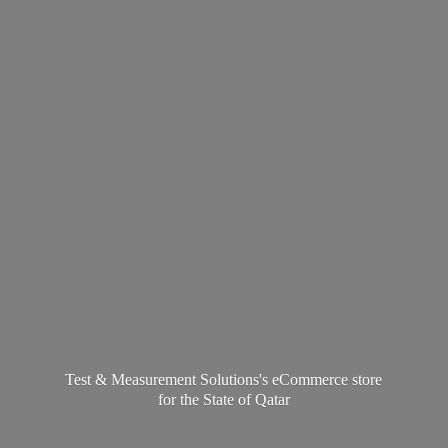
Test & Measurement Solutions's eCommerce store
for the State
of Qatar