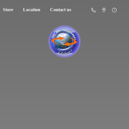
Store
Location
Contact us