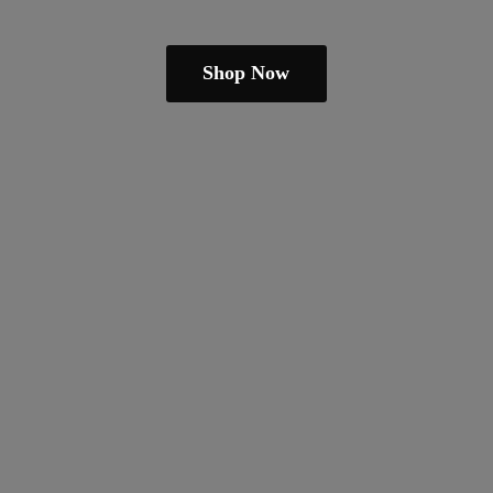
Shop Now