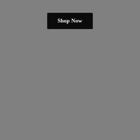
Shop Now