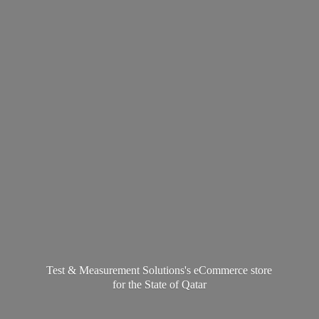
Test & Measurement Solutions's eCommerce store
for the State
of Qatar