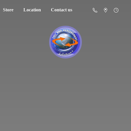
Store
Location
Contact us