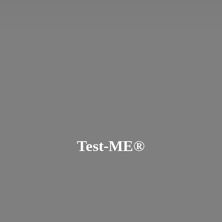
Test-ME®