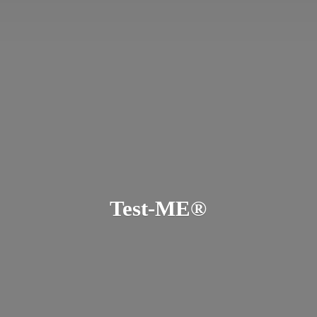
Test-ME®