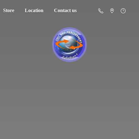
Store
Location
Contact us