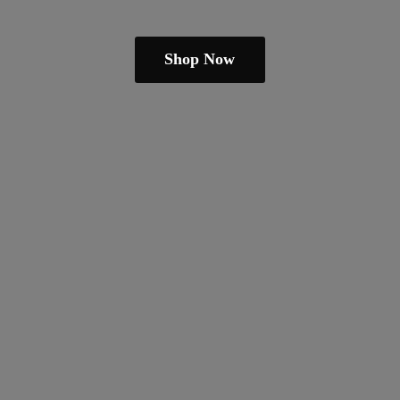
Shop Now