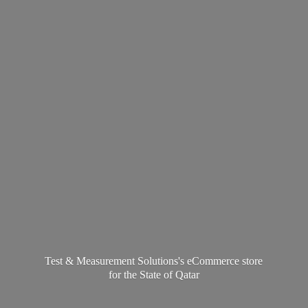
Test & Measurement Solutions's eCommerce store
for the State
of Qatar