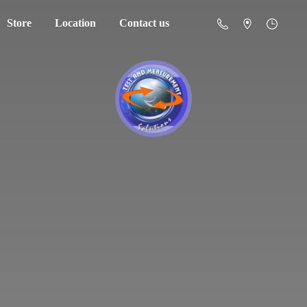
Store
Location
Contact us