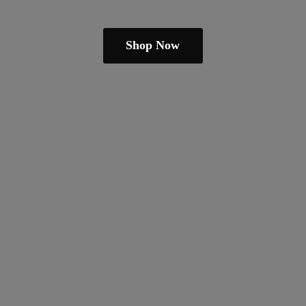
Shop Now