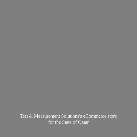
Test & Measurement Solutions's eCommerce store
for the State
of Qatar