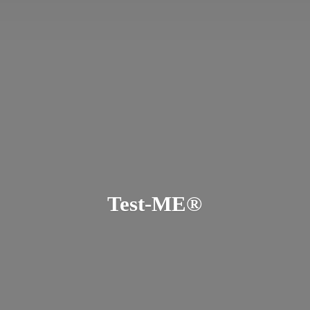
Test-ME®