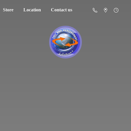
Store
Location
Contact us