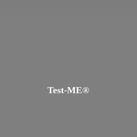
Test-ME®