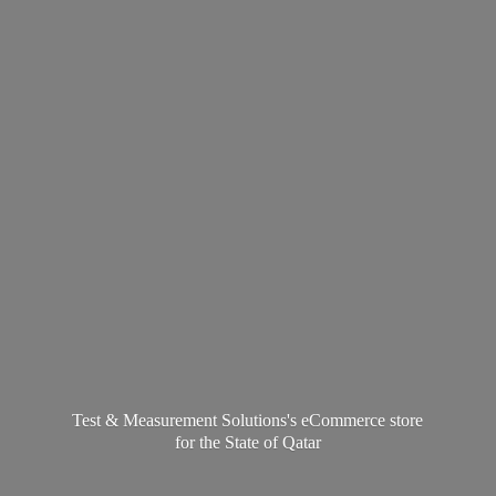
Test & Measurement Solutions's eCommerce store
for the State
of Qatar