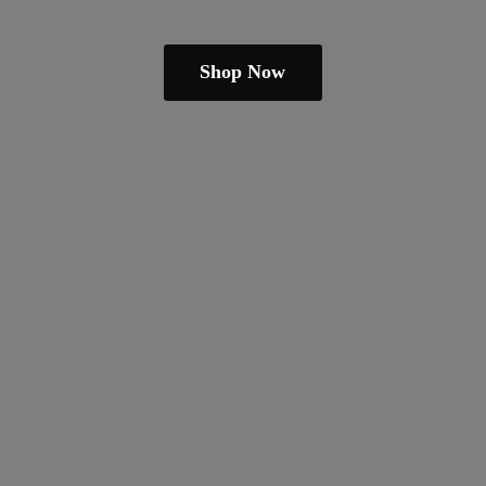
Shop Now