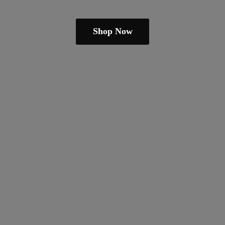
Shop Now