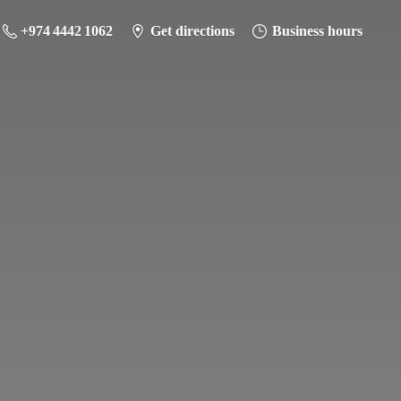
+974 4442 1062
Get directions
Business hours