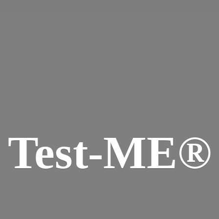
Test-ME®