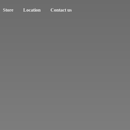
Store
Location
Contact us