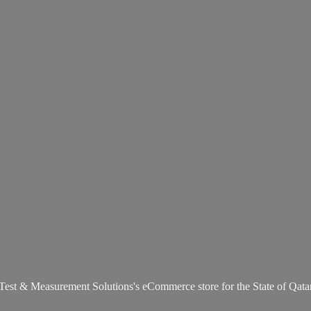
Test & Measurement Solutions's eCommerce store for the State
of Qata