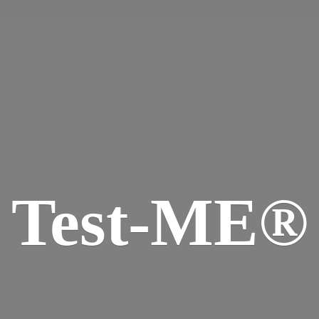
Test-ME®