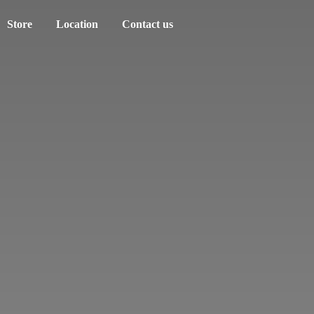
Store
Location
Contact us