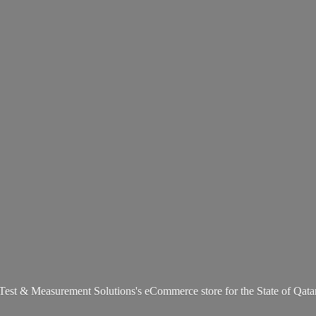
Test & Measurement Solutions's eCommerce store for the State
of Qata