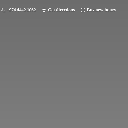
+974 4442 1062
Get directions
Business hours