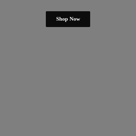
Shop Now