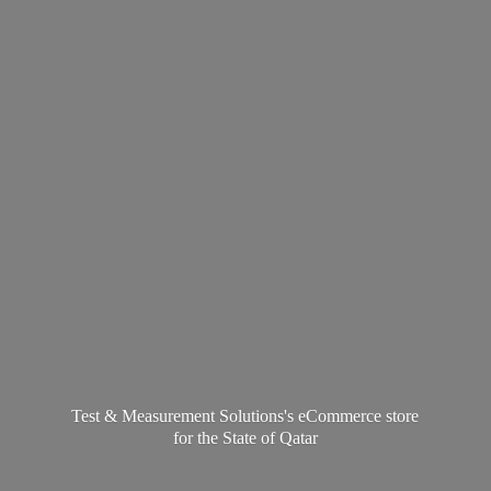
Test & Measurement Solutions's eCommerce store
for the State
of Qatar