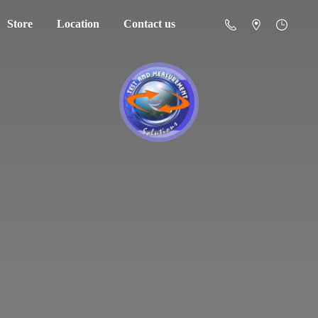
Store
Location
Contact us