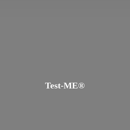
Test-ME®