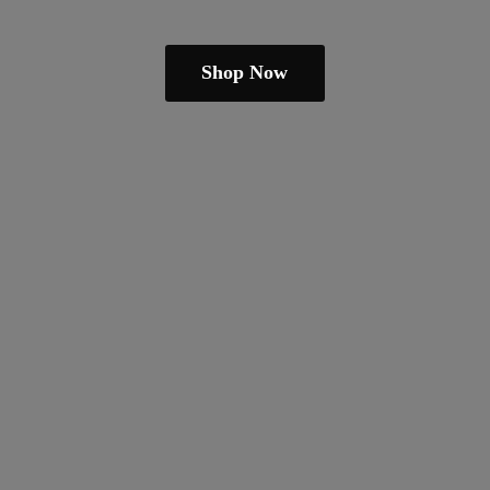
Shop Now