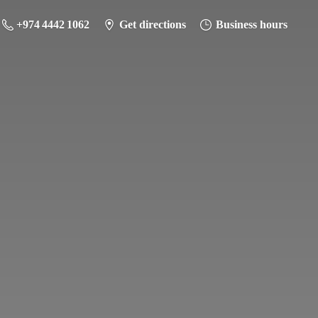
+974 4442 1062
Get directions
Business hours