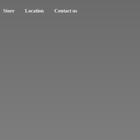
Store
Location
Contact us