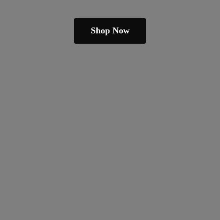
Shop Now