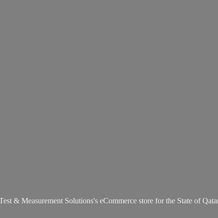
Test & Measurement Solutions's eCommerce store for the State
of Qata