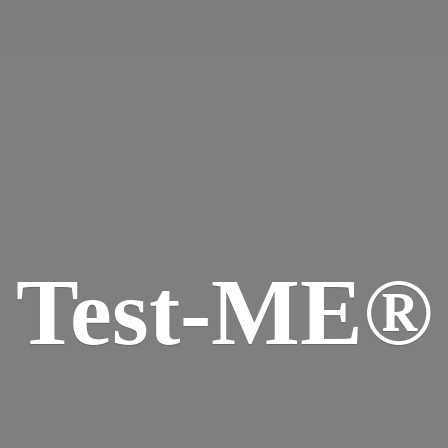
Test-ME®