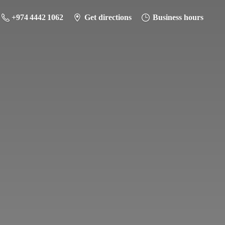
+974 4442 1062
Get directions
Business hours