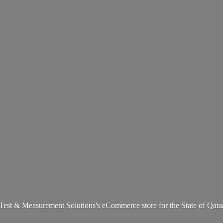
Test & Measurement Solutions's eCommerce store for the State
of Qata