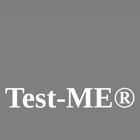
Test-ME®