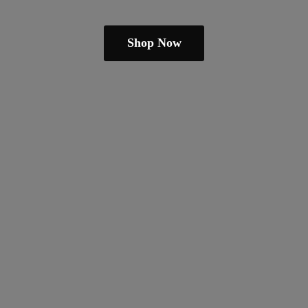
Shop Now