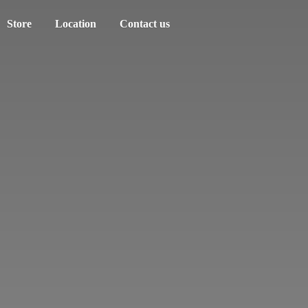
Store
Location
Contact us