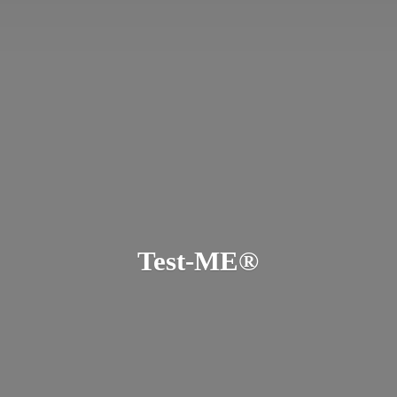
Test-ME®