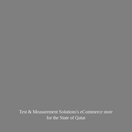
Test & Measurement Solutions's eCommerce store
for the State
of Qatar