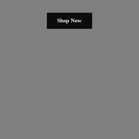
Shop Now