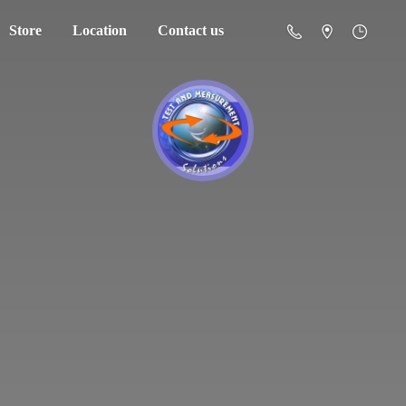
Store
Location
Contact us