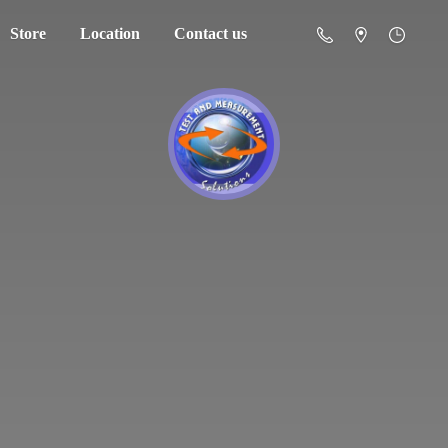
Store
Location
Contact us