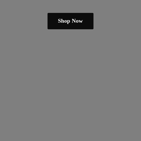
Shop Now