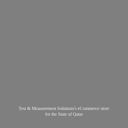
Test & Measurement Solutions's eCommerce store
for the State
of Qatar