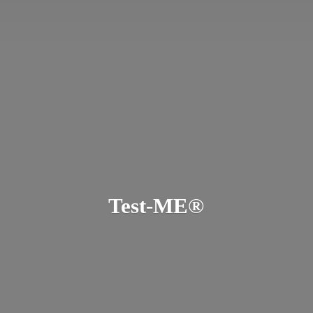
Test-ME®