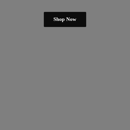
Shop Now