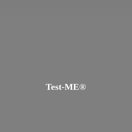
Test-ME®