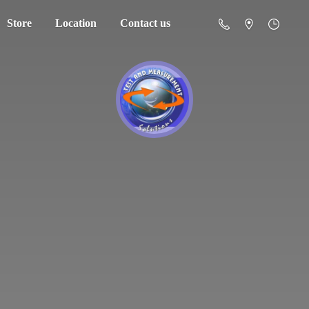
Store
Location
Contact us