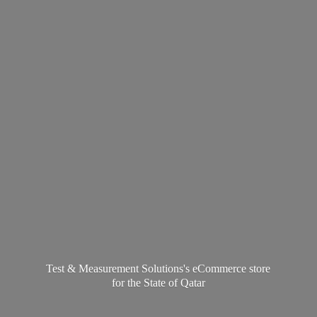
Test & Measurement Solutions's eCommerce store
for the State
of Qatar