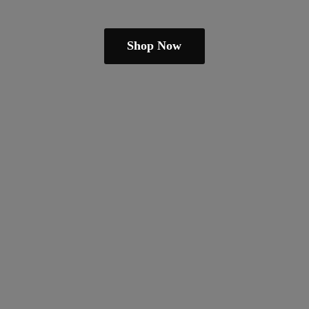
Shop Now