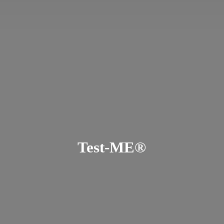
Test-ME®