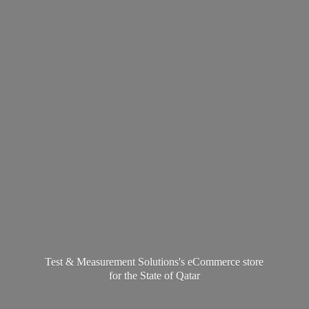
Test & Measurement Solutions's eCommerce store
for the State
of Qatar