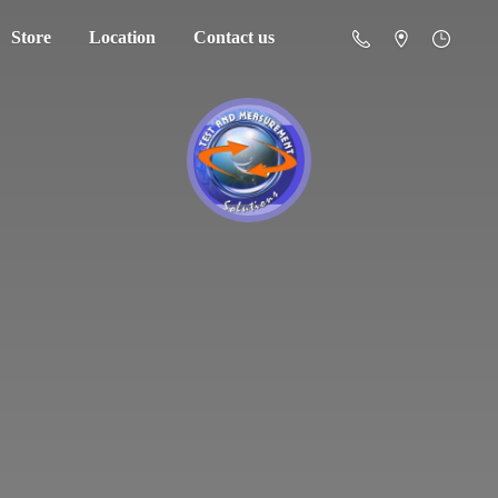
Store
Location
Contact us