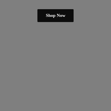
Shop Now