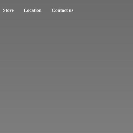
Store
Location
Contact us