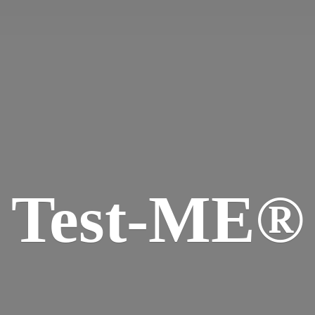
Test-ME®