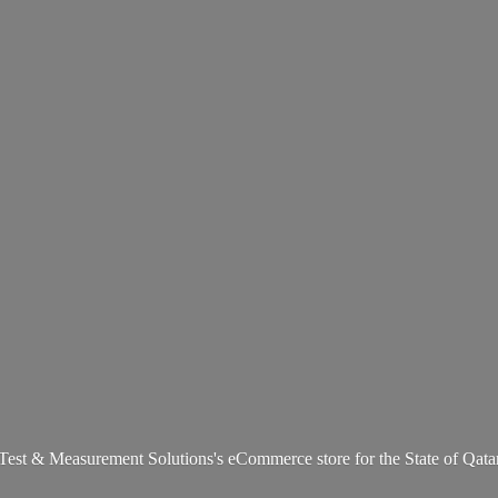
Test & Measurement Solutions's eCommerce store for the State
of Qata