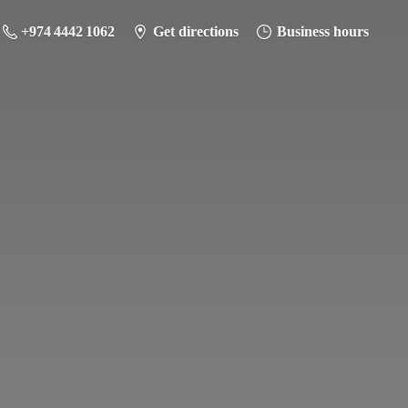
+974 4442 1062
Get directions
Business hours