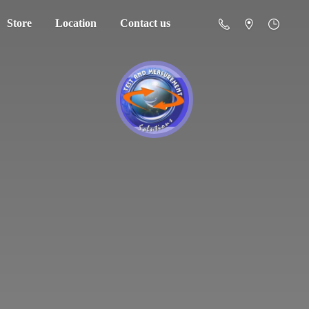
Store
Location
Contact us