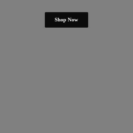
Shop Now