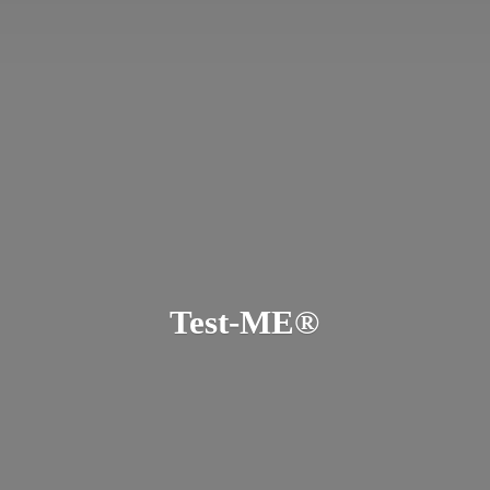
Test-ME®