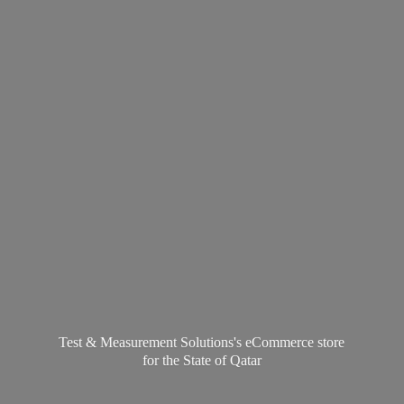
Test & Measurement Solutions's eCommerce store
for the State
of Qatar