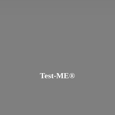
Test-ME®