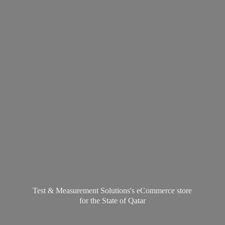
Test & Measurement Solutions's eCommerce store
for the State
of Qatar