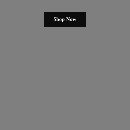
Shop Now