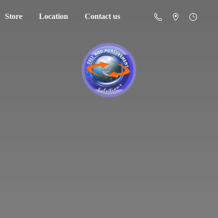
Store
Location
Contact us