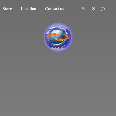
Store
Location
Contact us