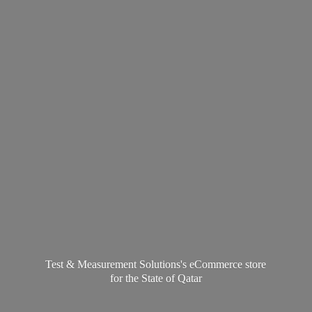
Test & Measurement Solutions's eCommerce store
for the State
of Qatar