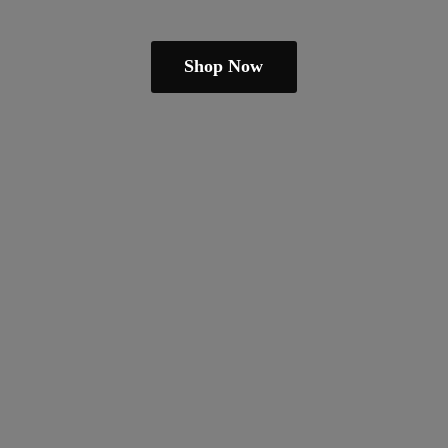
Shop Now