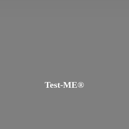
Test-ME®