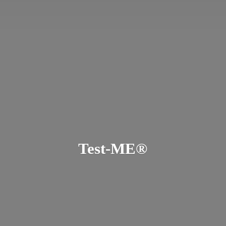
Test-ME®