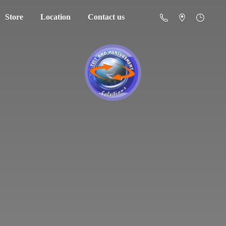
Store
Location
Contact us