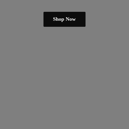
Shop Now