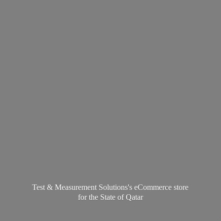
Test & Measurement Solutions's eCommerce store
for the State
of Qatar