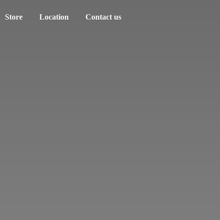
Store
Location
Contact us