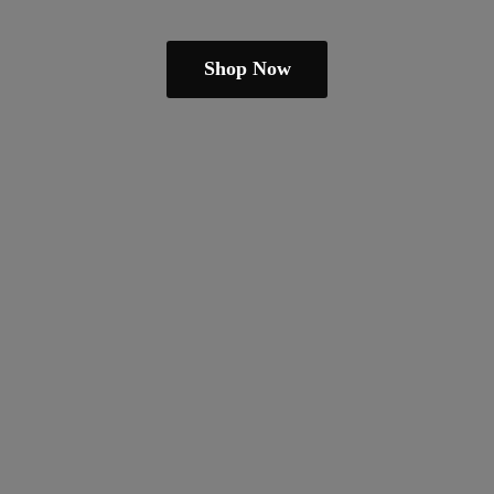
Shop Now