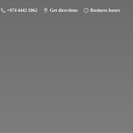
+974 4442 1062
Get directions
Business hours