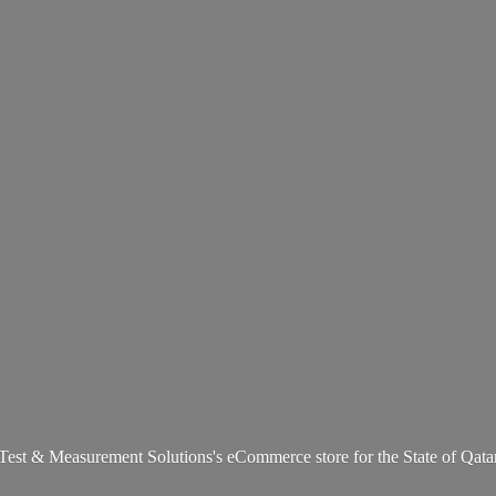
Test & Measurement Solutions's eCommerce store for the State
of Qata