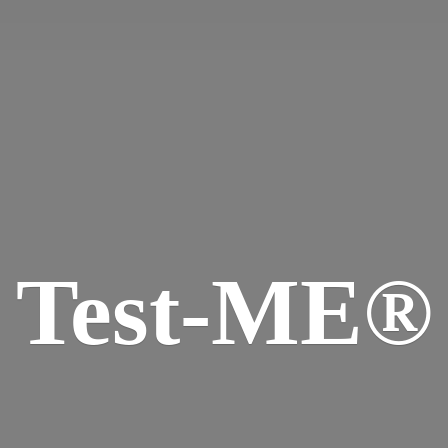
Test-ME®