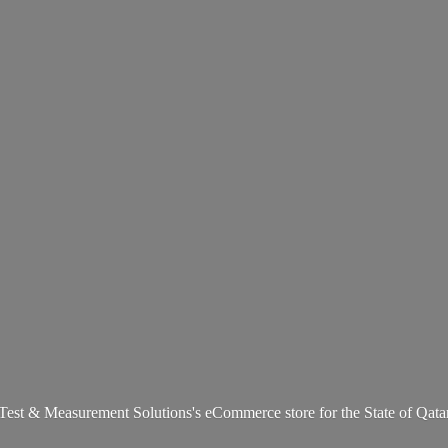
Test & Measurement Solutions's eCommerce store for the State
of Qata