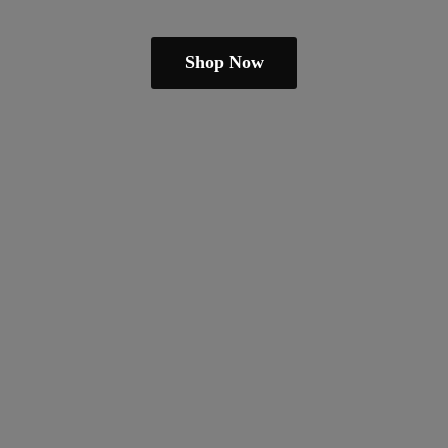
Shop Now