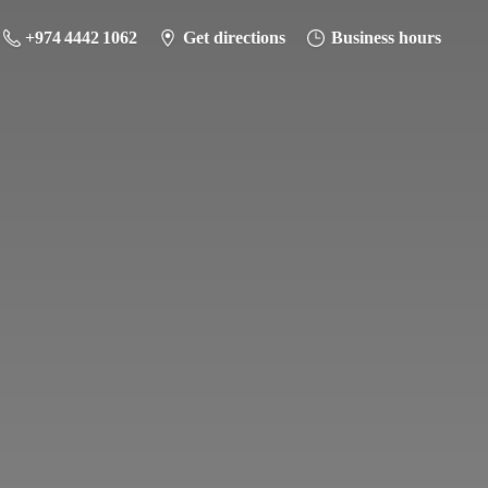
+974 4442 1062
Get directions
Business hours