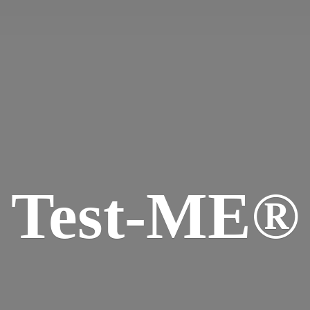
Test-ME®