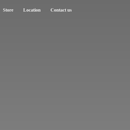
Store
Location
Contact us