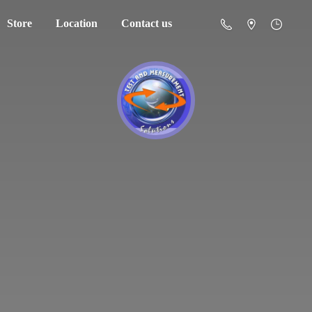
Store
Location
Contact us