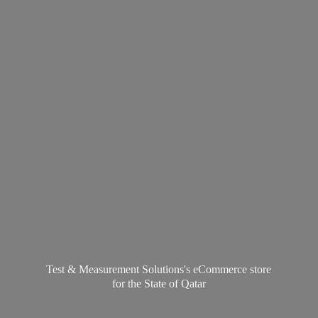
Test & Measurement Solutions's eCommerce store
for the State
of Qatar