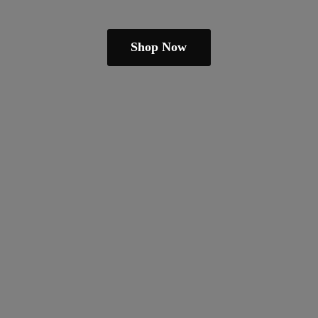
Shop Now