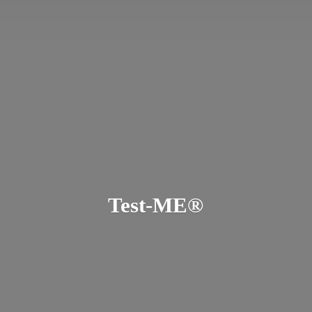
Test-ME®