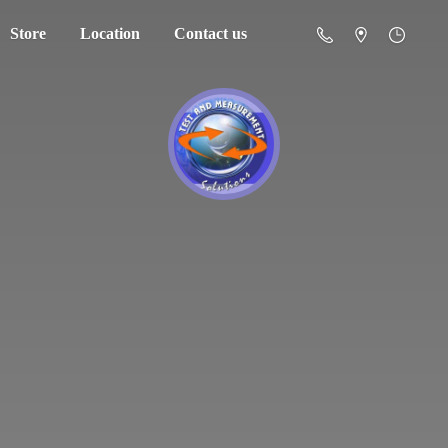
Store
Location
Contact us