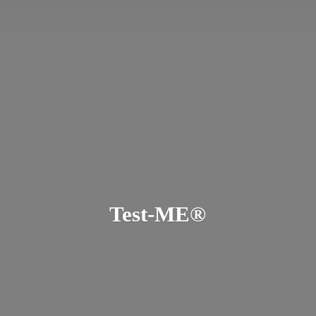
Test-ME®