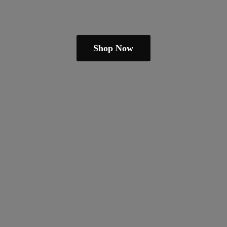
Shop Now