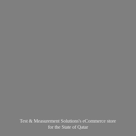
Test & Measurement Solutions's eCommerce store
for the State
of Qatar