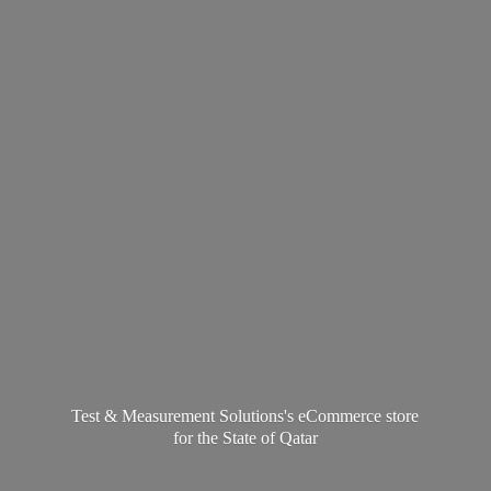
Test & Measurement Solutions's eCommerce store
for the State
of Qatar