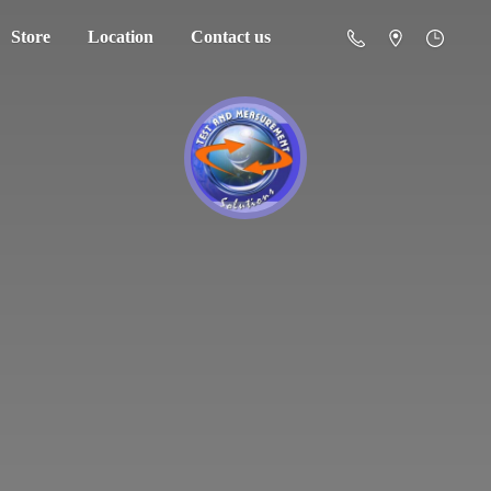
Store
Location
Contact us