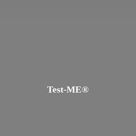
Test-ME®