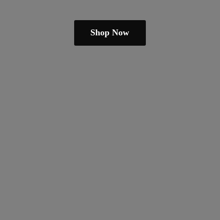
Shop Now