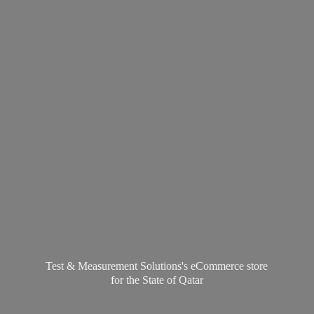
Test & Measurement Solutions's eCommerce store
for the State
of Qatar