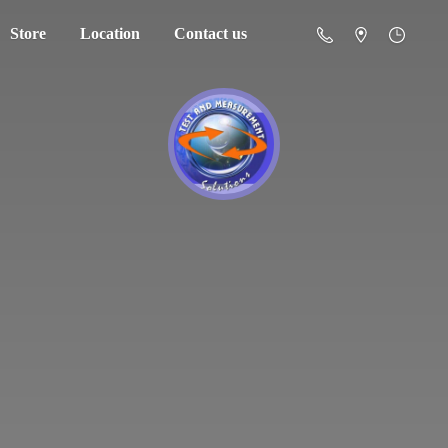
Store
Location
Contact us