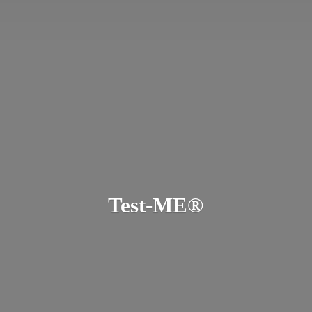
Test-ME®