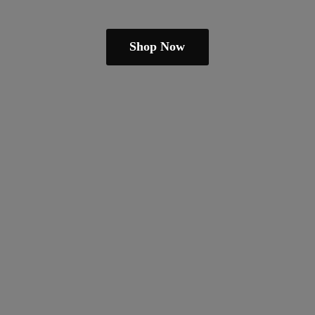
Shop Now