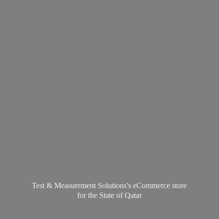
Test & Measurement Solutions's eCommerce store
for the State
of Qatar