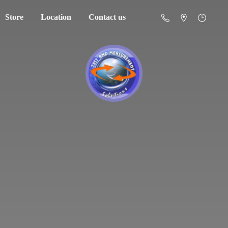
Store
Location
Contact us