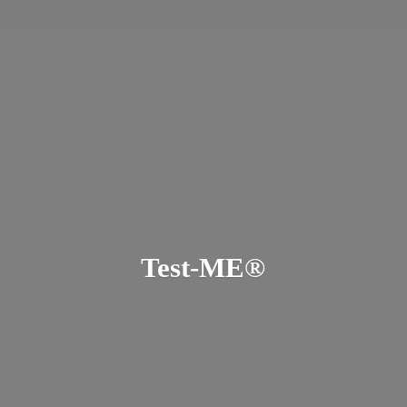
Test-ME®