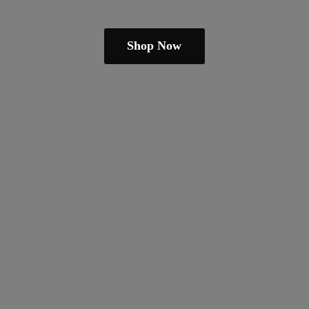
Shop Now